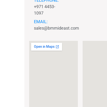
TELEPHONE:
+971 4453-
1097
EMAIL:
sales@bmmideast.com