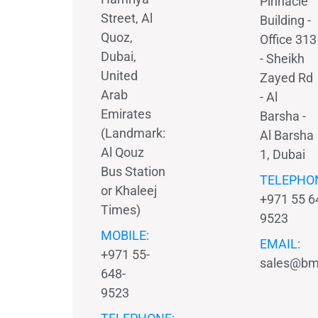
Pinnacle
Street, Al
Building -
Quoz,
Office 313
Dubai,
- Sheikh
United
Zayed Rd
Arab
- Al
Emirates
Barsha -
(Landmark:
Al Barsha
Al Qouz
1, Dubai
Bus Station
TELEPHO
or Khaleej
+971 55 6
Times)
9523
MOBILE:
EMAIL:
+971 55-
sales@bm
648-
9523