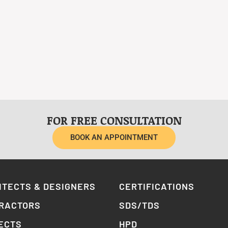
FOR FREE CONSULTATION
BOOK AN APPOINTMENT
ITECTS & DESIGNERS
CERTIFICATIONS
RACTORS
SDS/TDS
ECTS
HPD