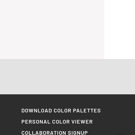
DOWNLOAD COLOR PALETTES
PERSONAL COLOR VIEWER
COLLABORATION SIGNUP