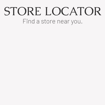
STORE LOCATOR
Find a store near you.