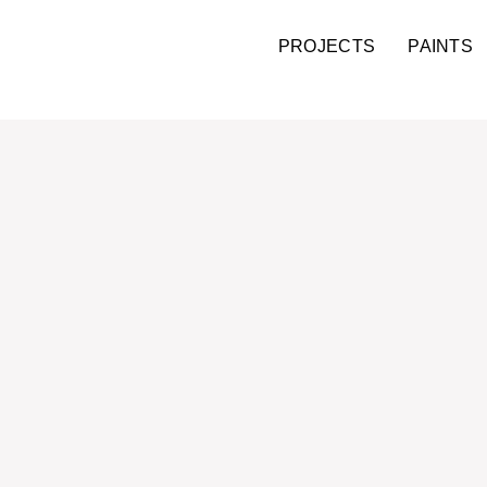
PROJECTS
PAINTS