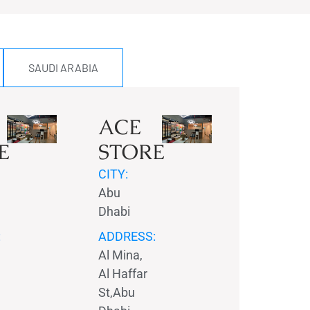
SAUDI ARABIA
ACE
E
STORE
CITY:
Abu
Dhabi
:
ADDRESS:
Al Mina,
Al Haffar
St,Abu