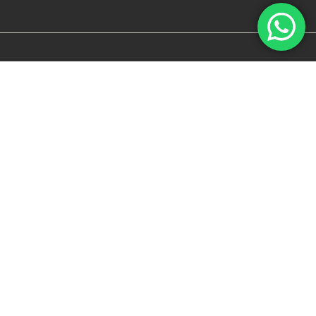
FOR RETAILERS
BECOME A DEALER
RETAIL PORTAL