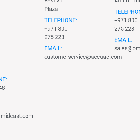
Festival
Abu Dhabi
Plaza
TELEPHO
TELEPHONE:
+971 800
+971 800
275 223
275 223
EMAIL:
EMAIL:
sales@bm
customerservice@aceuae.com
NE:
48
mideast.com