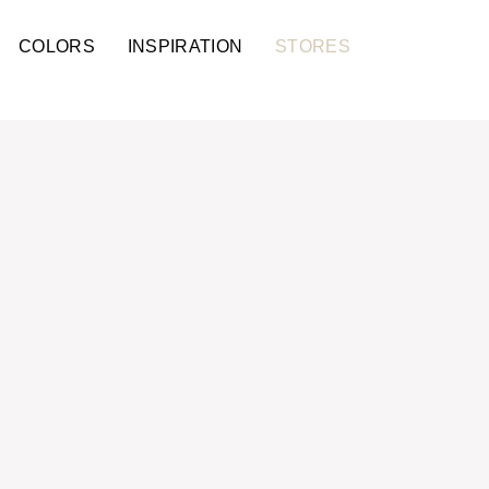
COLORS
INSPIRATION
STORES