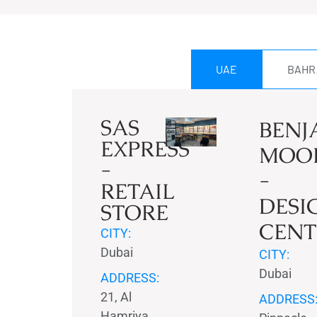
UAE
BAHR
SAS
BENJ
EXPRESS
MOO
-
-
RETAIL
DESI
STORE
CENT
CITY:
Dubai
CITY:
Dubai
ADDRESS:
21, Al
ADDRESS
Hamriya