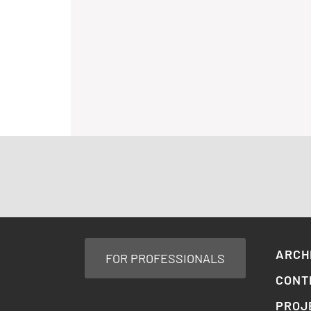
ARCH
FOR PROFESSIONALS
CONT
PROJ