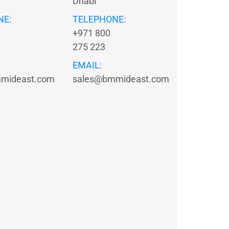
Dhabi
NE:
TELEPHONE:
+971 800
275 223
EMAIL:
mideast.com
sales@bmmideast.com