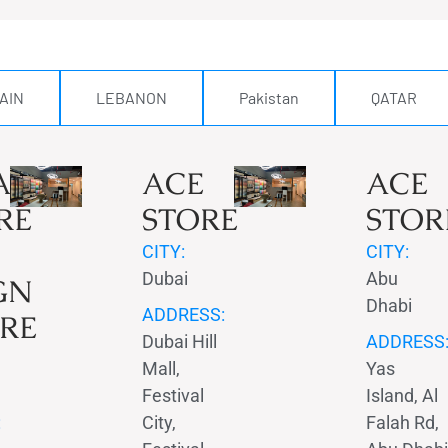
AIN
LEBANON
Pakistan
QATAR
AMIN
ACE
ACE
RE
STORE
STOR
CITY:
CITY:
Dubai
Abu
GN
Dhabi
ADDRESS:
RE
Dubai Hill
ADDRESS
Mall,
Yas
Festival
Island, Al
:
City,
Falah Rd,