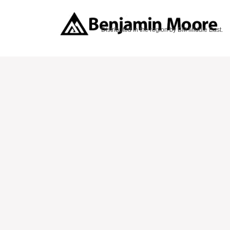
Distributed in the region by BM Middle East.