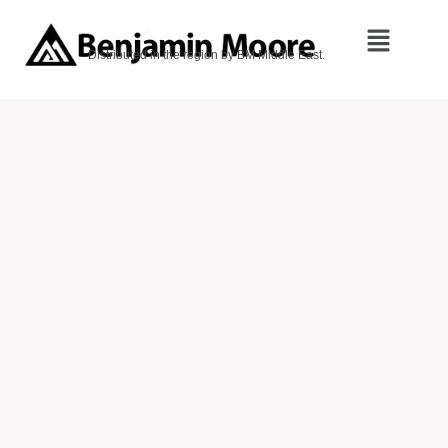
Distributed in the region by BM Middle East.