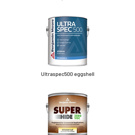
Ultraspec500 eggshell