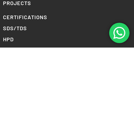
PROJECTS
CERTIFICATIONS
SDS/TDS
HPD
DOWNLOAD COLOR PALETTES
PERSONAL COLOR VIEWER
COLLABORATION SIGNUP
COMPANY
ABOUT US
CAREERS