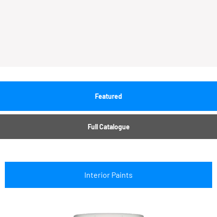
Featured
Full Catalogue
Interior Paints