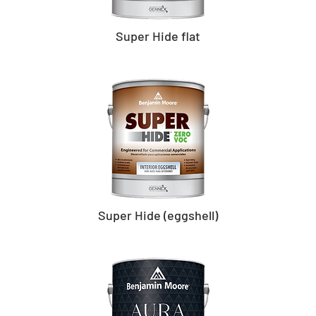
Super Hide flat
Super Hide (eggshell)