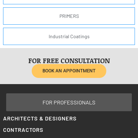
PRIMERS
Industrial Coatings
FOR FREE CONSULTATION
BOOK AN APPOINTMENT
FOR PROFESSIONALS
ARCHITECTS & DESIGNERS
CONTRACTORS