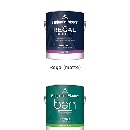
Regal (matte)