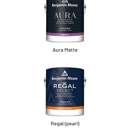
Aura Matte
Regal (pearl)