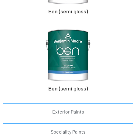
Ben (semi gloss)
Ben (semi gloss)
Exterior Paints
Speciality Paints