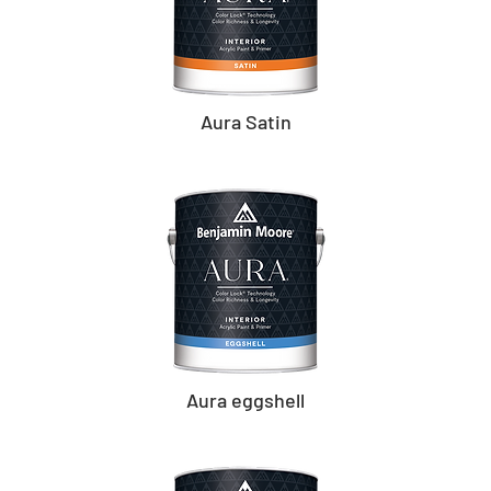
Aura Satin
Aura eggshell