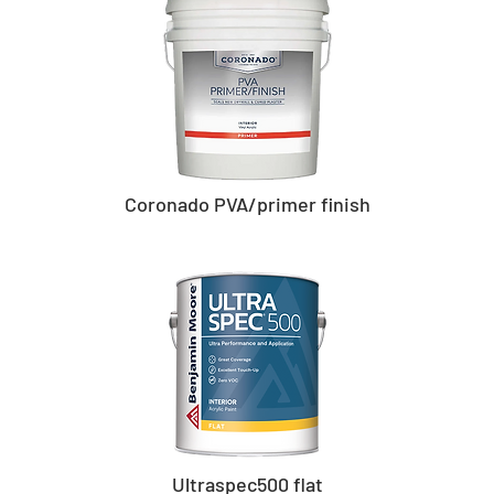
Coronado PVA/primer finish
Ultraspec500 flat