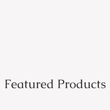
Featured Products