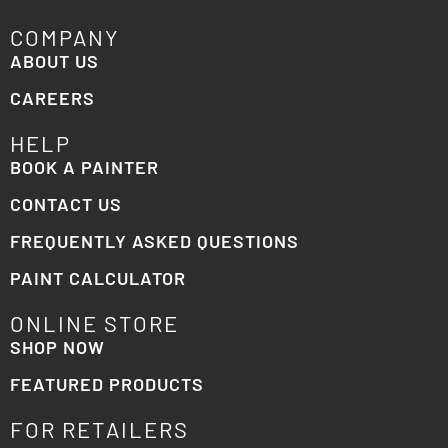
COMPANY
ABOUT US
CAREERS
HELP
BOOK A PAINTER
CONTACT US
FREQUENTLY ASKED QUESTIONS
PAINT CALCULATOR
ONLINE STORE
SHOP NOW
FEATURED PRODUCTS
FOR RETAILERS