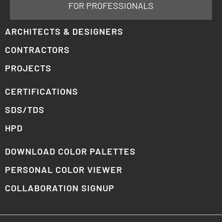
FOR PROFESSIONALS
ARCHITECTS & DESIGNERS
CONTRACTORS
PROJECTS
CERTIFICATIONS
SDS/TDS
HPD
DOWNLOAD COLOR PALETTES
PERSONAL COLOR VIEWER
COLLABORATION SIGNUP