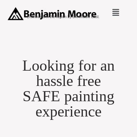
Distributed in the region by BM Middle East.
Looking for an
hassle free
SAFE painting
experience