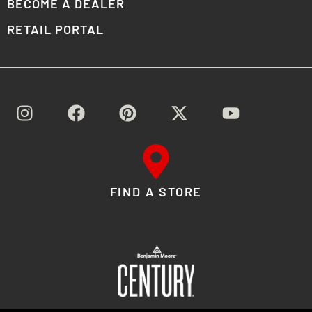
BECOME A DEALER
RETAIL PORTAL
FIND A STORE