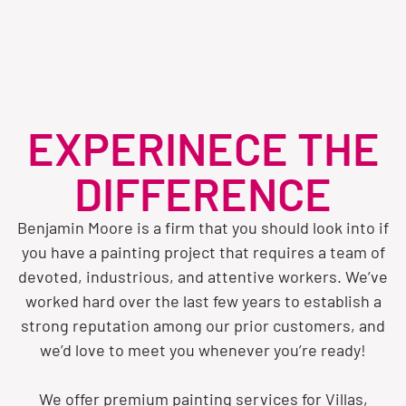
EXPERINECE THE
DIFFERENCE
Benjamin Moore is a firm that you should look into if
you have a painting project that requires a team of
devoted, industrious, and attentive workers. We’ve
worked hard over the last few years to establish a
strong reputation among our prior customers, and
we’d love to meet you whenever you’re ready!
We offer premium painting services for Villas,