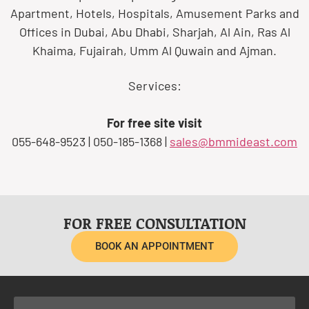
Apartment, Hotels, Hospitals, Amusement Parks and
Offices in Dubai, Abu Dhabi, Sharjah, Al Ain, Ras Al
Khaima, Fujairah, Umm Al Quwain and Ajman.
Services:
For free site visit
055-648-9523 | 050-185-1368 |
sales@bmmideast.com
FOR FREE CONSULTATION
BOOK AN APPOINTMENT