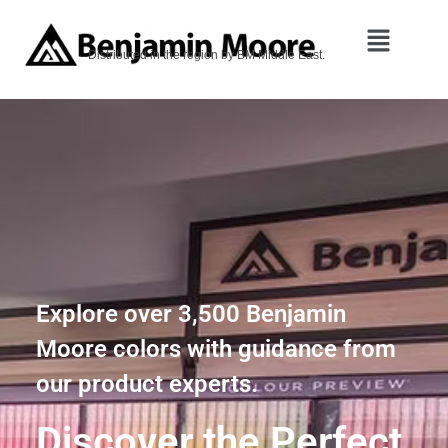
Distributed in the region by BM Middle East.
Explore over 3,500 Benjamin
Moore colors with guidance from
our product experts.
Discover the Perfect