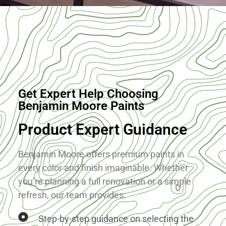
About
Get Expert Help Choosing
Benjamin Moore Paints
Product Expert Guidance
Benjamin Moore offers premium paints in
every color and finish imaginable. Whether
you’re planning a full renovation or a simple
refresh, our team provides:
Step-by-step guidance on selecting the