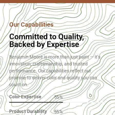
Our Capabilities
Committed to Quality,
Backed by Expertise
Benjamin Moore is more than just paint — it’s
innovation, craftsmanship, and trusted
performance. Our capabilities reflect our
promise to deliver color and quality you can
count on.
Color Expertise
91
%
Product Durability
91
%