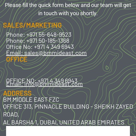
Please fill the quick form below and our team will get
in touch with you shortly.
SALES/MARKETING
Phone: +971 55-648-9523
Phone: +971 50-185-1368
Office No: +971 4 349 6943
Email: sales@bmmideast.com
OFFICE
OFFICE NO: +971 4 349 6943
Email: info@bmmideast.com
ADDRESS
BM MIDDLE EAST FZC
OFFICE 313, PINNACLE BUILDING - SHEIKH ZAYED
ROAD,
AL BARSHA 1, DUBAI, UNITED ARAB EMIRATES