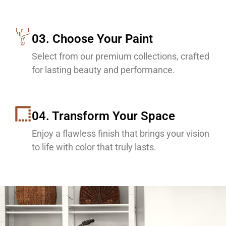
03. Choose Your Paint
Select from our premium collections, crafted
for lasting beauty and performance.
04. Transform Your Space
Enjoy a flawless finish that brings your vision
to life with color that truly lasts.