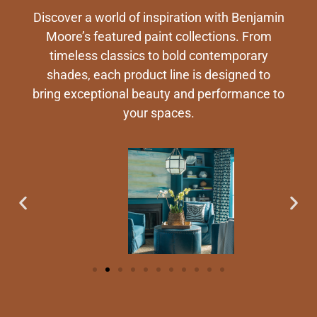
Discover a world of inspiration with Benjamin
Moore’s featured paint collections. From
timeless classics to bold contemporary
shades, each product line is designed to
bring exceptional beauty and performance to
your spaces.