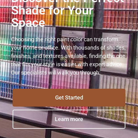
Shade for Your
Space
Choosing the right paint color can transform
your home or office. With thousands of shades,
finishes, and textures available, finding the one
that fits your style is easier with expert advice.
Our specialists will walk you through:
Get Started
Learn more