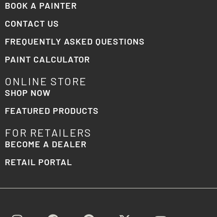
BOOK A PAINTER
CONTACT US
FREQUENTLY ASKED QUESTIONS
PAINT CALCULATOR
ONLINE STORE
SHOP NOW
FEATURED PRODUCTS
FOR RETAILERS
BECOME A DEALER
RETAIL PORTAL