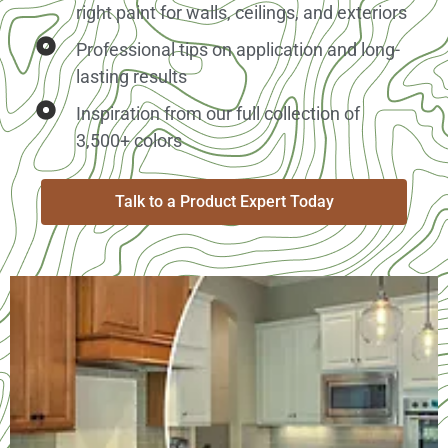
right paint for walls, ceilings, and exteriors
Professional tips on application and long-
lasting results
Inspiration from our full collection of
3,500+ colors
Talk to a Product Expert Today