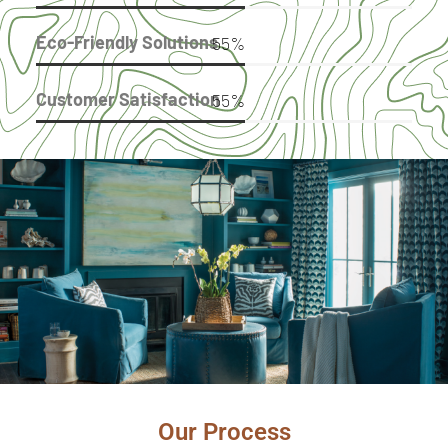
Eco-Friendly Solutions
91
%
Customer Satisfaction
91
%
Benefit
Our Process