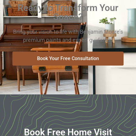
Ready to Transform Your
Space?
Bring your vision to life with Benjamin Moore’s
premium paints and expert guidance.
Book Your Free Consultation
Book Free Home Visit