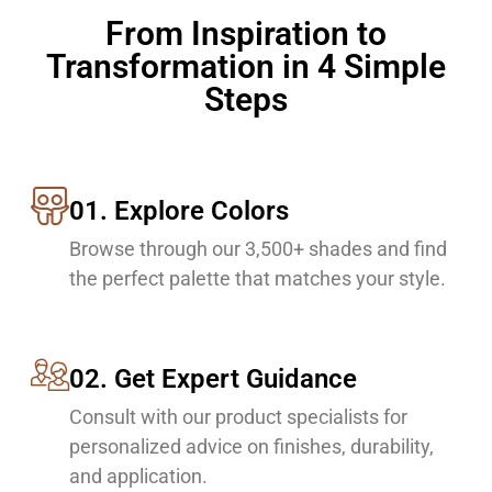
From Inspiration to
Transformation in 4 Simple
Steps
01. Explore Colors
Browse through our 3,500+ shades and find
the perfect palette that matches your style.
02. Get Expert Guidance
Consult with our product specialists for
personalized advice on finishes, durability,
and application.