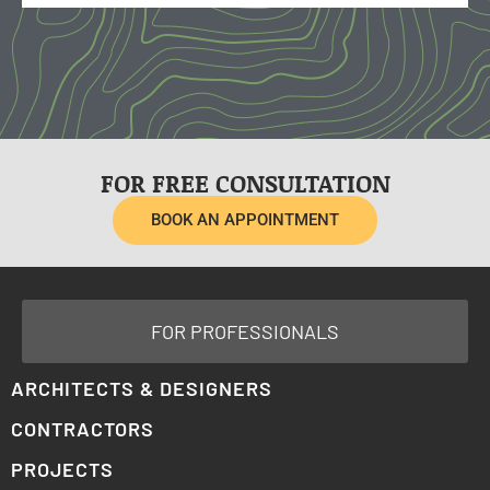
FOR FREE CONSULTATION
BOOK AN APPOINTMENT
FOR PROFESSIONALS
ARCHITECTS & DESIGNERS
CONTRACTORS
PROJECTS