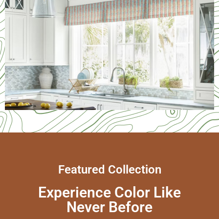
Services
Featured Collection
Experience Color Like
Never Before