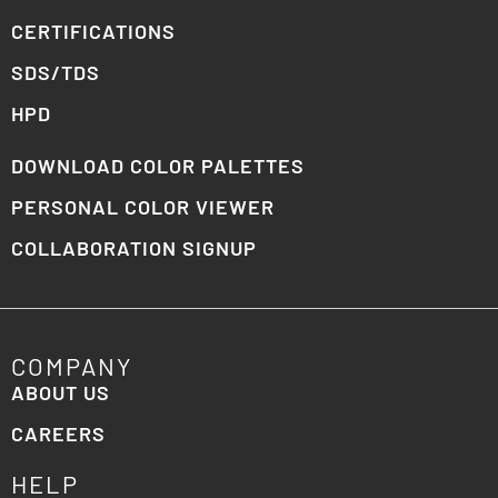
CERTIFICATIONS
SDS/TDS
HPD
DOWNLOAD COLOR PALETTES
PERSONAL COLOR VIEWER
COLLABORATION SIGNUP
COMPANY
ABOUT US
CAREERS
HELP